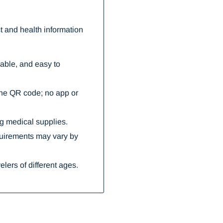
 and health information
rable, and easy to
the QR code; no app or
ng medical supplies.
quirements may vary by
elers of different ages.