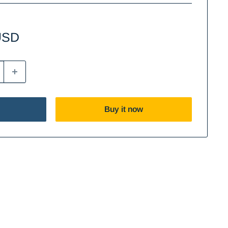
USD
Buy it now