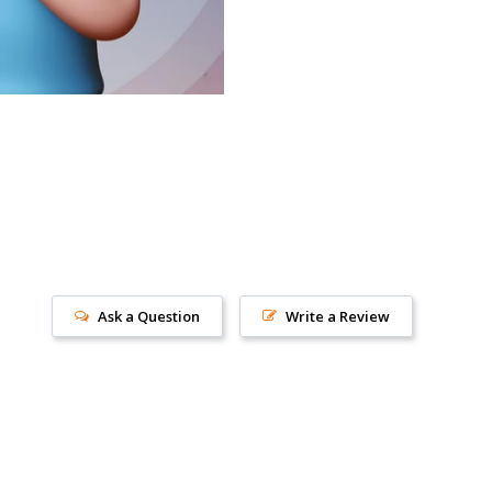
Ask a Question
Write a Review