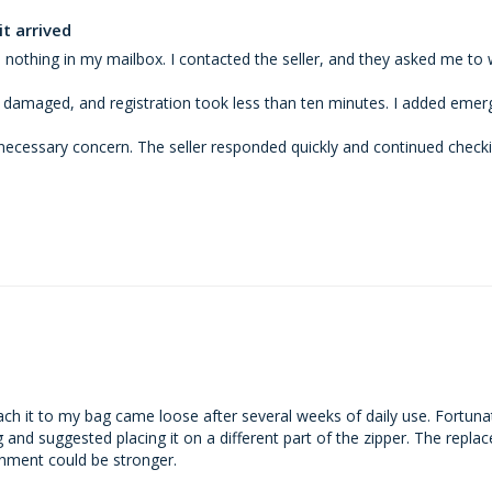
t arrived
 nothing in my mailbox. I contacted the seller, and they asked me to 
 damaged, and registration took less than ten minutes. I added emerg
necessary concern. The seller responded quickly and continued checking
tach it to my bag came loose after several weeks of daily use. Fortunat
nd suggested placing it on a different part of the zipper. The replac
chment could be stronger.