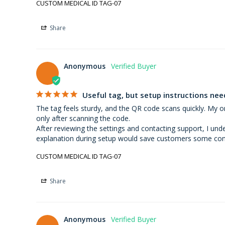
CUSTOM MEDICAL ID TAG-07
Share
Anonymous
Useful tag, but setup instructions n
The tag feels sturdy, and the QR code scans quickly. My on
only after scanning the code.

After reviewing the settings and contacting support, I und
explanation during setup would save customers some con
CUSTOM MEDICAL ID TAG-07
Share
Anonymous