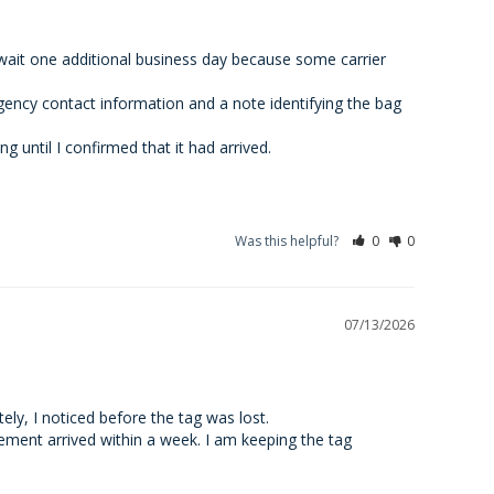
wait one additional business day because some carrier 
ency contact information and a note identifying the bag 
 until I confirmed that it had arrived.
Was this helpful?
0
0
07/13/2026
ely, I noticed before the tag was lost.

ement arrived within a week. I am keeping the tag 