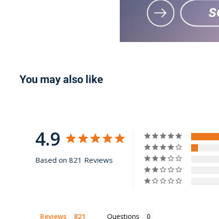
You may also like
4.9
Based on 821 Reviews
Reviews
Questions