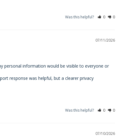
Was this helpful?
0
0
07/11/2026
my personal information would be visible to everyone or 
ort response was helpful, but a clearer privacy 
Was this helpful?
0
0
07/10/2026