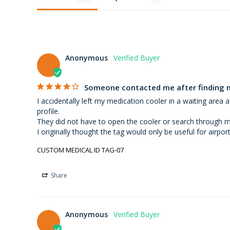
Anonymous
Someone contacted me after finding 
I accidentally left my medication cooler in a waiting are
profile.

They did not have to open the cooler or search through my b
I originally thought the tag would only be useful for airpor
CUSTOM MEDICAL ID TAG-07
Share
Anonymous