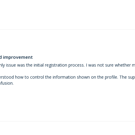
eed improvement
ly issue was the initial registration process. I was not sure whether 
erstood how to control the information shown on the profile. The supp
fusion.