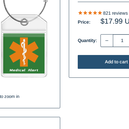
821
reviews
Sale
$17.99 
Price:
price
Quantity:
Add to cart
to zoom in