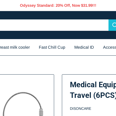
Odyssey Standard: 20% Off, Now $31.99!!!
reast milk cooler
Fast Chill Cup
Medical ID
Access
Medical Equi
Travel (6PCS
DISONCARE