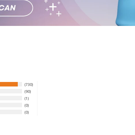
730
90
1
0
0