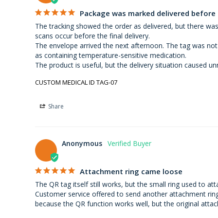
Package was marked delivered before i
The tracking showed the order as delivered, but there was
scans occur before the final delivery.

The envelope arrived the next afternoon. The tag was not
as containing temperature-sensitive medication.

The product is useful, but the delivery situation caused un
CUSTOM MEDICAL ID TAG-07
Share
Anonymous
Attachment ring came loose
The QR tag itself still works, but the small ring used to at
Customer service offered to send another attachment ring a
because the QR function works well, but the original atta