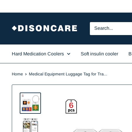
Skip
to
content
DISONCARE
Hard Medication Coolers
Soft insulin cooler
B
Home
Medical Equipment Luggage Tag for Tra...