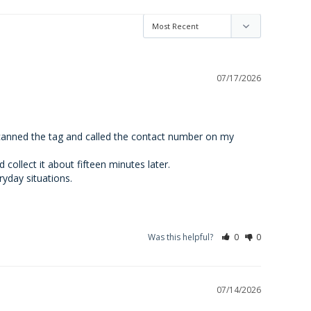
07/17/2026
scanned the tag and called the contact number on my 
ollect it about fifteen minutes later.

ryday situations.
Was this helpful?
0
0
07/14/2026