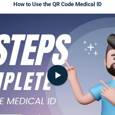
How to Use the QR Code Medical ID