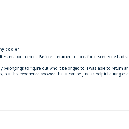
my cooler
a after an appointment. Before I returned to look for it, someone had 
elongings to figure out who it belonged to. I was able to return and c
ts, but this experience showed that it can be just as helpful during eve