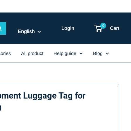
Language
0
Login
Cart
English
ories
All product
Help guide
Blog
pment Luggage Tag for
)