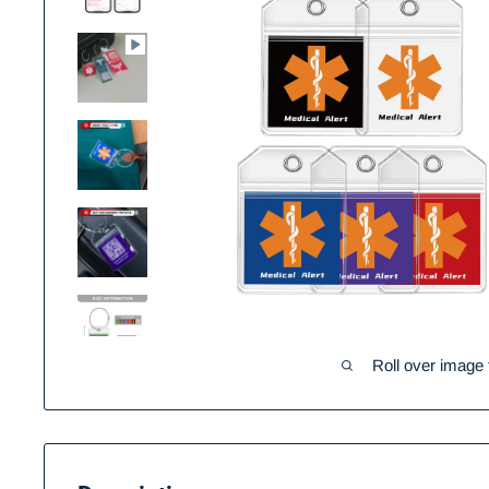
Roll over image 