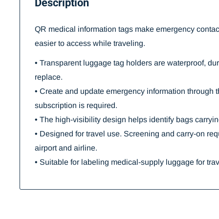
Description
QR medical information tags make emergency contact
easier to access while traveling.
• Transparent luggage tag holders are waterproof, du
replace.
• Create and update emergency information through 
subscription is required.
• The high-visibility design helps identify bags carryi
• Designed for travel use. Screening and carry-on re
airport and airline.
• Suitable for labeling medical-supply luggage for trav